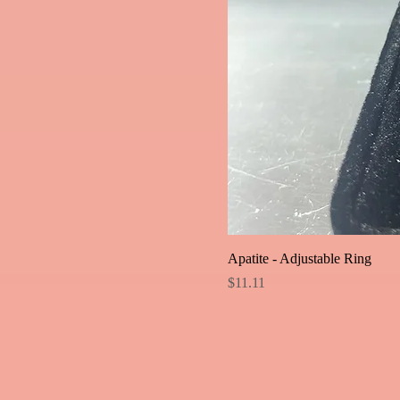
Apatite - Adjustable Ring
Price
$11.11