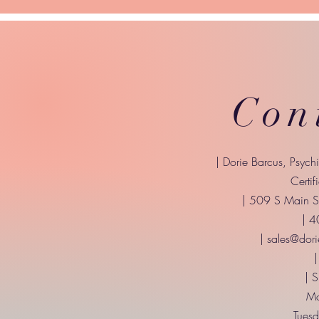
Con
| Dorie Barcus, Psych
Certif
| 509 S Main St
| 
|
sales@dori
|
| 
Mo
Tuesd