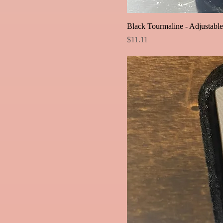
Black Tourmaline - Adjustabl
Price
$11.11