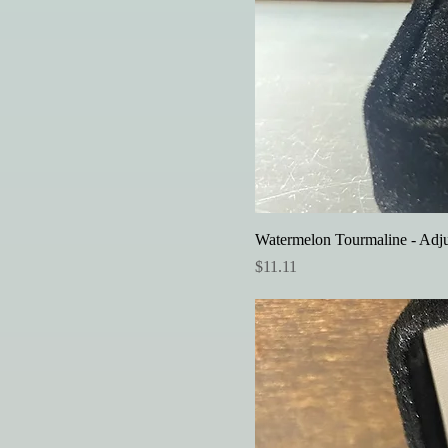
Watermelon Tourmaline - Adju
Price
$11.11