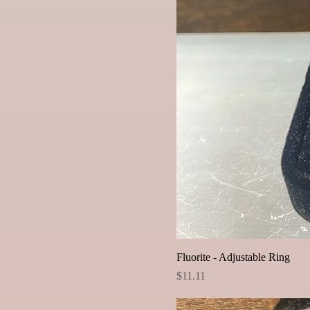
Fluorite - Adjustable Ring
Price
$11.11