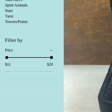
Spirit Animals
Stars
Tarot
Towers/Points
Filter by
Price
$11
$20