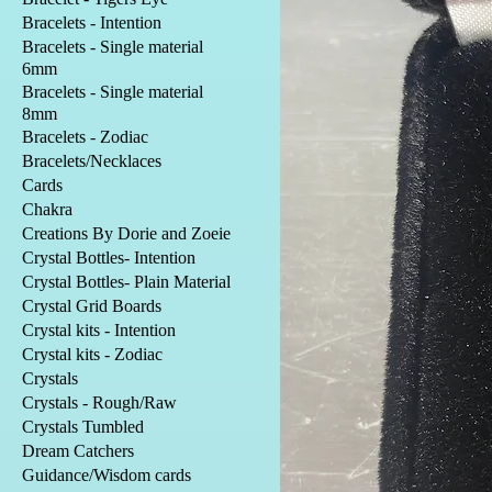
Bracelets - Intention
Bracelets - Single material
6mm
Bracelets - Single material
8mm
Bracelets - Zodiac
Bracelets/Necklaces
Cards
Chakra
Creations By Dorie and Zoeie
Crystal Bottles- Intention
Crystal Bottles- Plain Material
Crystal Grid Boards
Crystal kits - Intention
Crystal kits - Zodiac
Crystals
Crystals - Rough/Raw
Crystals Tumbled
Dream Catchers
Guidance/Wisdom cards