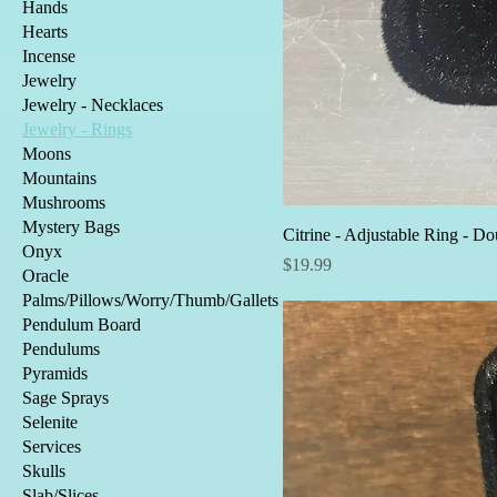
Hands
Hearts
Incense
Jewelry
Jewelry - Necklaces
Jewelry - Rings
Moons
Mountains
Mushrooms
Mystery Bags
Citrine - Adjustable Ring - Do
Onyx
Price
$19.99
Oracle
Palms/Pillows/Worry/Thumb/Gallets
Pendulum Board
Pendulums
Pyramids
Sage Sprays
Selenite
Services
Skulls
Slab/Slices