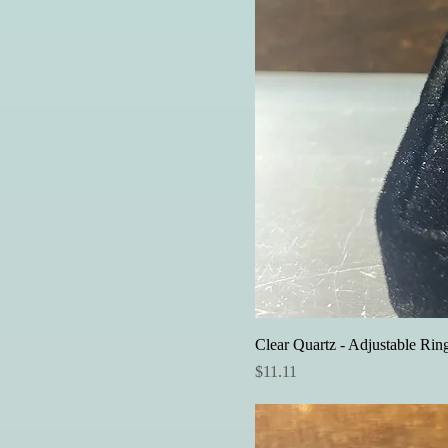
Clear Quartz - Adjustable Rin
Price
$11.11