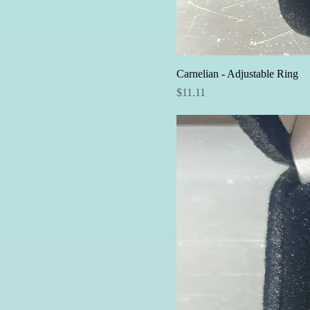
Carnelian - Adjustable Ring
Price
$11.11