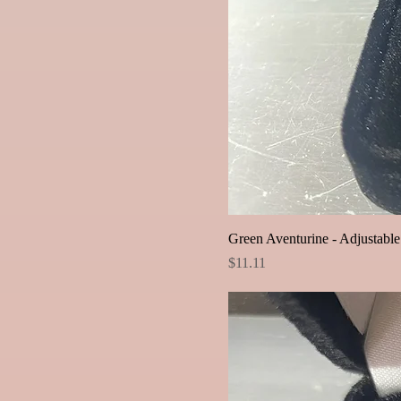
Green Aventurine - Adjustabl
Price
$11.11