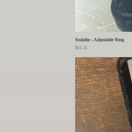
Sodalite - Adjustable Ring
Price
$11.11