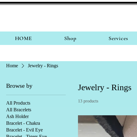
HOME
Shop
Services
Home
Jewelry - Rings
Browse by
Jewelry - Rings
13 products
All Products
All Bracelets
Ash Holder
Bracelet - Chakra
Bracelet - Evil Eye
Bracelet - Tigers Eye