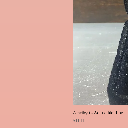
Amethyst - Adjustable Ring
Price
$11.11