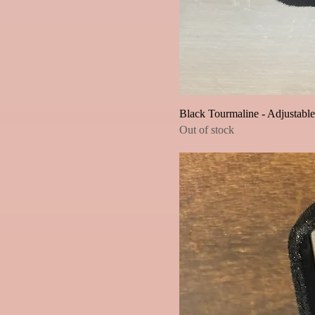
Black Tourmaline - Adjustabl
Out of stock