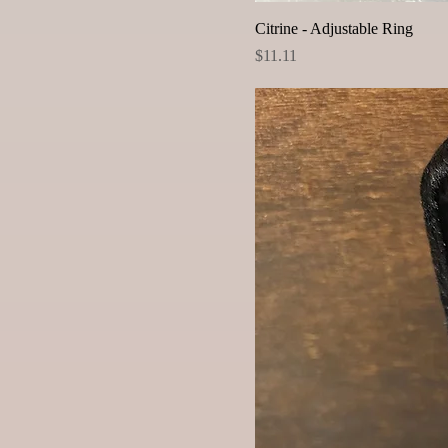
Citrine - Adjustable Ring
Price
$11.11